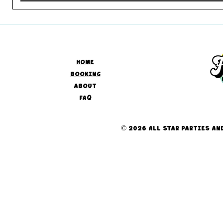
HOME
BOOKING
ABOUT
FAQ
© 2026 ALL STAR PARTIES AND