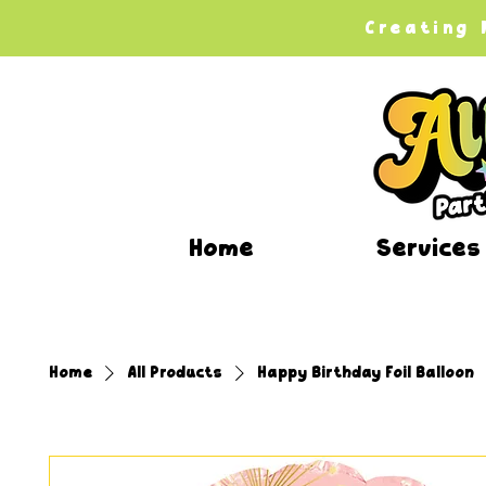
Creating
Home
Services
Home
All Products
Happy Birthday Foil Balloon