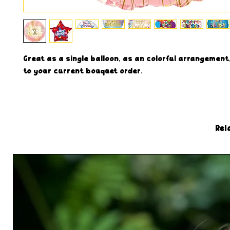
Great as a single balloon, as an colorful arrangement,
to your current bouquet order.
Rel