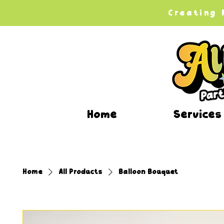
Creating
Home
Services
Home
All Products
Balloon Bouquet