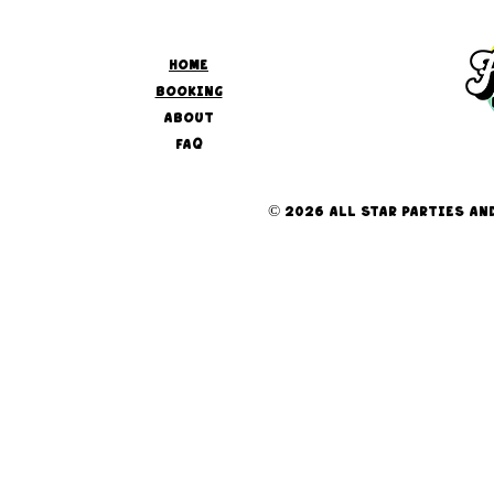
HOME
BOOKING
ABOUT
FAQ
© 2026 ALL STAR PARTIES AND