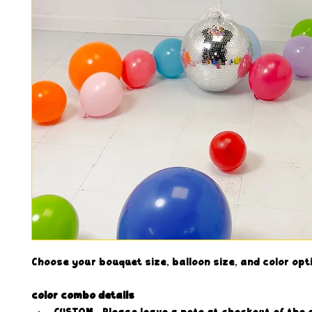
Choose your bouquet size, balloon size, and color opt
color combo details