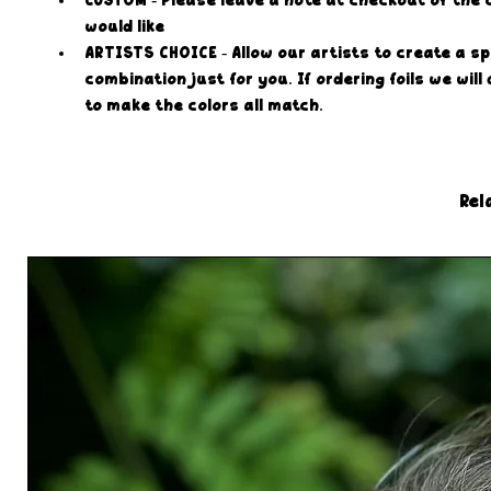
CUSTOM - Please leave a note at checkout of the 
would like
ARTISTS CHOICE - Allow our artists to create a sp
combination just for you. If ordering foils we will
to make the colors all match.
Rel