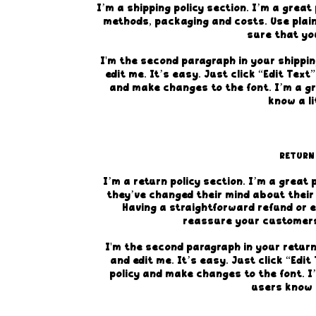
I’m a shipping policy section. I’m a grea
methods, packaging and costs. Use plain
sure that yo
I'm the second paragraph in your shippin
edit me. It’s easy. Just click “Edit Text
and make changes to the font. I’m a gre
know a li
RETURN
I’m a return policy section. I’m a great
they’ve changed their mind about their 
Having a straightforward refund or e
reassure your customers
I'm the second paragraph in your return
and edit me. It’s easy. Just click “Edi
policy and make changes to the font. I’
users know a