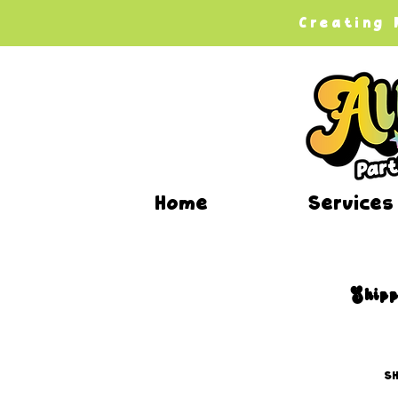
Creating
Home
Services
Shipp
SH