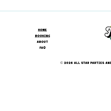
HOME
BOOKING
ABOUT
FAQ
© 2026 ALL STAR PARTIES AND