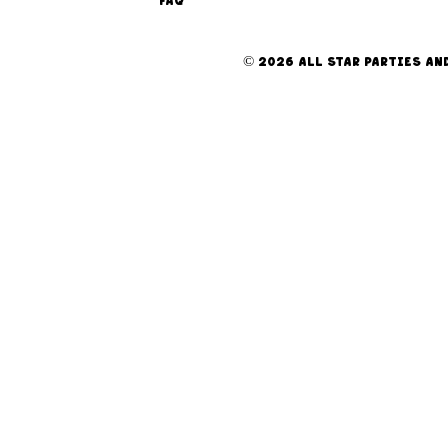
FAQ
© 2026 ALL STAR PARTIES AND