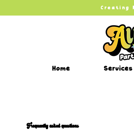
Creating
Home
Services
Frequently asked questions