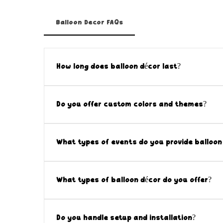
Balloon Decor FAQs
How long does balloon décor last?
Our professional balloon installations are d
Indoor décor can often last multiple days, w
Do you offer custom colors and themes?
conditions such as heat, wind, and direct sun
Yes! All balloon décor is fully customizable.
scheme to create a cohesive and polished lo
What types of events do you provide balloon 
Our balloon décor is perfect for corporate ev
school events, birthdays, showers, and priva
What types of balloon décor do you offer?
events.
We offer a wide range of custom balloon déco
backdrops, entrance displays, and branded ins
Do you handle setup and installation?